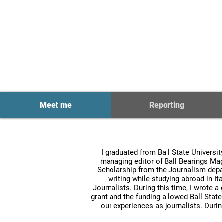
Multimedia J
Meet me
Reporting
I graduated from Ball State Universi
managing editor of Ball Bearings Ma
Scholarship from the Journalism depar
writing while studying abroad in Ita
Journalists. During this time, I wrote a
grant and the funding allowed Ball Stat
our experiences as journalists. Duri