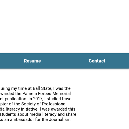
ent Mark
e
t
er
Resume
Contact
ring my time at Ball State, I was the
s awarded the Pamela Forbes Memorial
publication. In 2017, I studied travel
hapter of the Society of Professional
a literacy initiative. I was awarded this
 students about media literacy and share
. As an ambassador for the Journalism