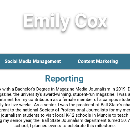
Em
ily Cox
ournalist • Social Media Specialist
• Cont
Social Media Management
Content Marketing
Reporting
ty with a Bachelor's Degree in Magazine Media Journalism in 2019. Du
gazine, the university's award-winning, student-run magazine. I wa
tment for my contribution as a female member of a campus student 
ly for five weeks. As a senior, I was the president of Ball State's c
 grant to the national Society of Professional Journalists for my medi
e journalism students to visit local K-12 schools in Muncie to teach
ng my senior year, the Ball State Journalism department turned 50
school, I planned events to celebrate this milestone.