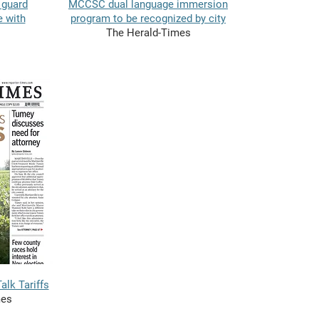
 guard
MCCSC dual language immersion
e with
program to be recognized by city
The Herald-Times
lk Tariffs
mes