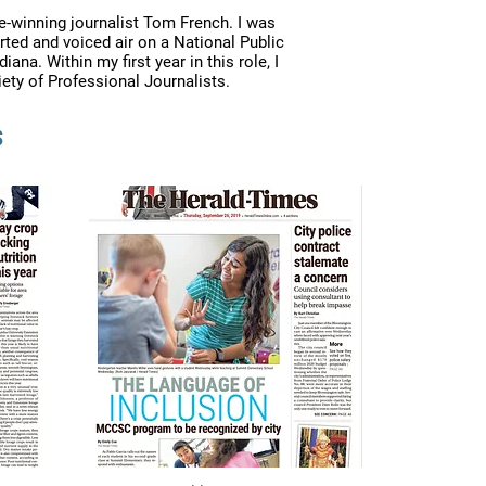
e-winning journalist Tom French. I was
rted and voiced air on a National Public
a. Within my first year in this role, I
iety of Professional Journalists.
s