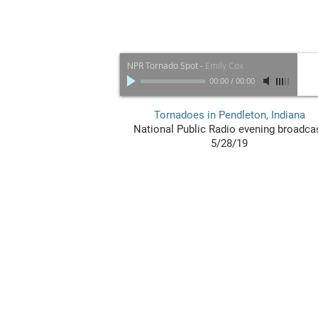
NPR Tornado Spot
-
Emily Cox
00:00
/
00:00
Tornadoes in Pendleton, Indiana
National Public Radio evening broadca
5/28/19