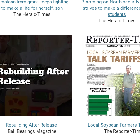
maican immigrant keeps fighting
Bloomington North security
to make a life for herself, son
strives to make a differenc
The Herald-Times
students
The Herald-Times
Rebuilding After Release
Local Soybean Farmers Ta
Ball Bearings Magazine
The Reporter-Ti