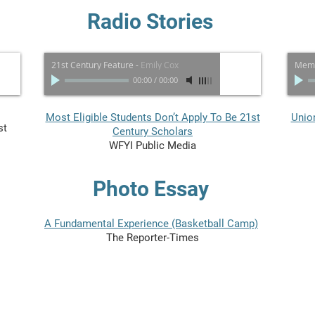
Radio Stories
21st Century Feature
-
Emily Cox
Memo
00:00
/
00:00
Most Eligible Students Don’t Apply To Be 21st
Unio
st
Century Scholars
WFYI Public Media
Photo Essay
A Fundamental Experience (Basketball Camp)
The Reporter-Times