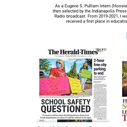
As a Eugene S. Pulliam Intern (Hoosie
then selected by the Indianapolis Press
Radio broadcast. From 2019-2021, I was
received a first place in educat