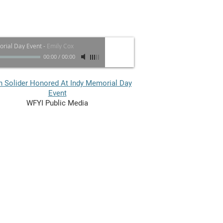
rial Day Event
-
Emily Cox
00:00
/
00:00
n Solider Honored At Indy Memorial Day
Event​
WFYI Public Media