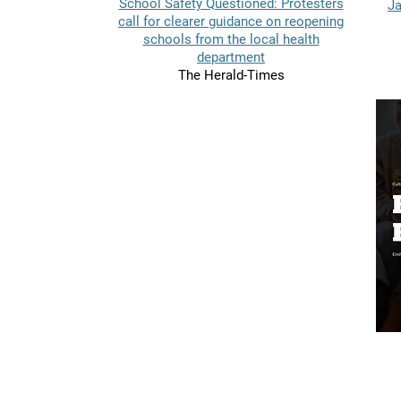
School Safety Questioned: Protesters
Ja
call for clearer guidance on reopening
schools from the local health
department
The Herald-Times